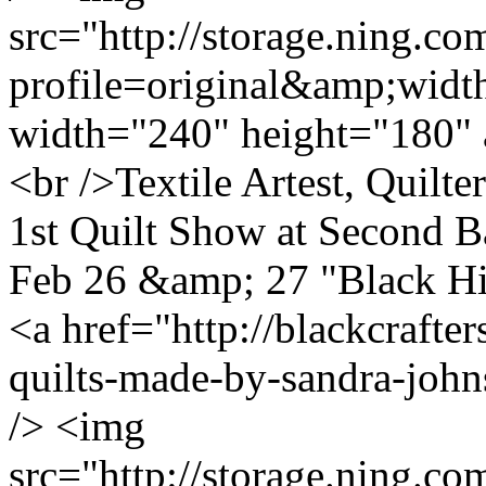
src="http://storage.ning.co
profile=original&amp;wid
width="240" height="180" 
<br />Textile Artest, Quilt
1st Quilt Show at Second B
Feb 26 &amp; 27 "Black H
<a href="http://blackcrafte
quilts-made-by-sandra-john
/> <img
src="http://storage.ning.co