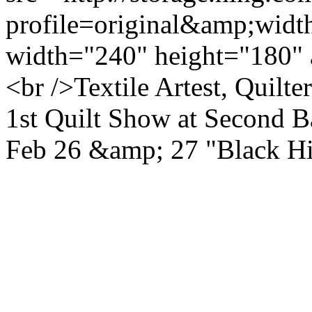
profile=original&amp;wid
width="240" height="180" 
<br />Textile Artest, Quilt
1st Quilt Show at Second B
Feb 26 &amp; 27 "Black H