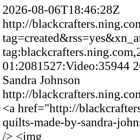
2026-08-06T18:46:28Z
http://blackcrafters.ning.c
tag=created&rss=yes&xn_a
tag:blackcrafters.ning.com
01:2081527:Video:35944
2
Sandra Johnson
http://blackcrafters.ning.c
<a href="http://blackcrafte
quilts-made-by-sandra-john
/> <img