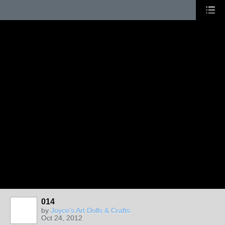
014
by
Joyce's Art Dolls & Crafts
Oct 24, 2012