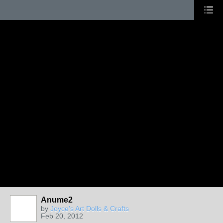
Anume2
by
Joyce's Art Dolls & Crafts
Feb 20, 2012