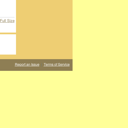
Full Size
Report an Issue
|
Terms of Service