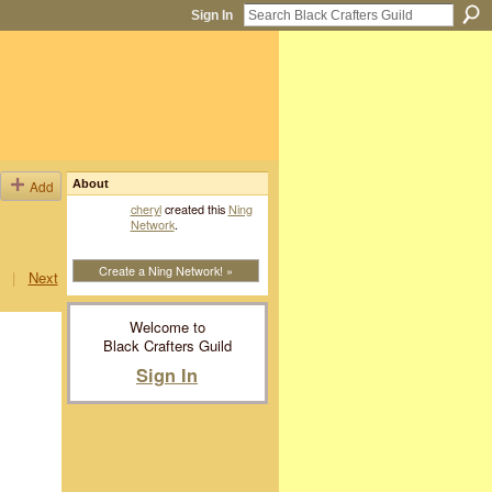
Sign In
Add
About
cheryl
created this
Ning
Network
.
Create a Ning Network! »
|
Next
Welcome to
Black Crafters Guild
Sign In