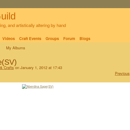
uild
ng, and artistically altering by hand
Videos
Craft Events
Groups
Forum
Blogs
My Albums
e(SV)
 & Crafts
on January 1, 2012 at 17:43
Previous