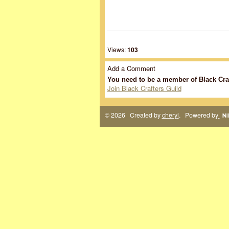
Views:
103
Add a Comment
You need to be a member of Black Cra
Join Black Crafters Guild
© 2026 Created by
cheryl
. Powered by