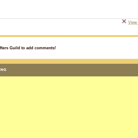
View 
fters Guild to add comments!