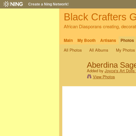
Create a Ning Network!
Black Crafters G
African Diasporans creating, decorati
Main
My Booth
Artisans
Photos
All Photos
All Albums
My Photos
Aberdina Sag
Added by
Joyce's Art Dolls
View Photos