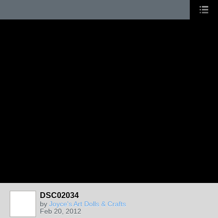
DSC02034
by
Joyce's Art Dolls & Crafts
Feb 20, 2012