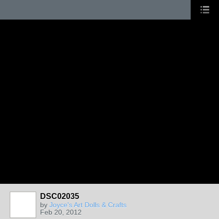
DSC02035
by
Joyce's Art Dolls & Crafts
Feb 20, 2012