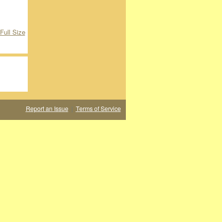
Full Size
Report an Issue
|
Terms of Service