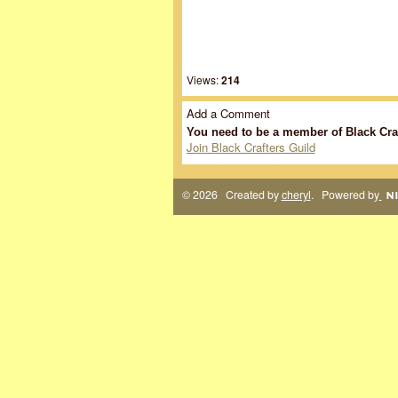
Views:
214
Add a Comment
You need to be a member of Black Cra
Join Black Crafters Guild
© 2026 Created by
cheryl
. Powered by