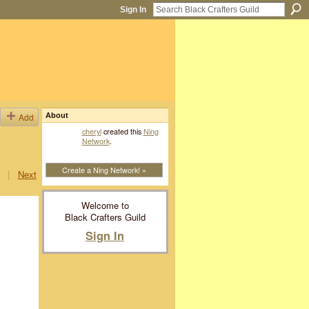
Sign In
Add
About
cheryl
created this
Ning
Network
.
Create a Ning Network! »
|
Next
Welcome to
Black Crafters Guild
Sign In