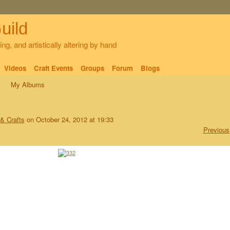
uild
ng, and artistically altering by hand
Videos
Craft Events
Groups
Forum
Blogs
My Albums
 & Crafts
on October 24, 2012 at 19:33
Previous