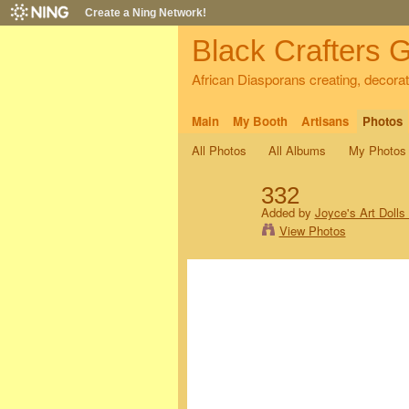
Create a Ning Network!
Black Crafters G
African Diasporans creating, decorati
Main
My Booth
Artisans
Photos
All Photos
All Albums
My Photos
332
Added by
Joyce's Art Dolls
View Photos