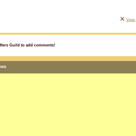
View 
fters Guild to add comments!