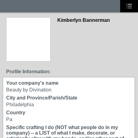
Kimberlyn Bannerman
Profile Information:
Your company's name
Beauty by Divination
City and Province/Parish/State
Philadelphia
Country
Pa
Specific crafting I do (NOT what people do in my
company) -- a LIST of what I make, decorate, or