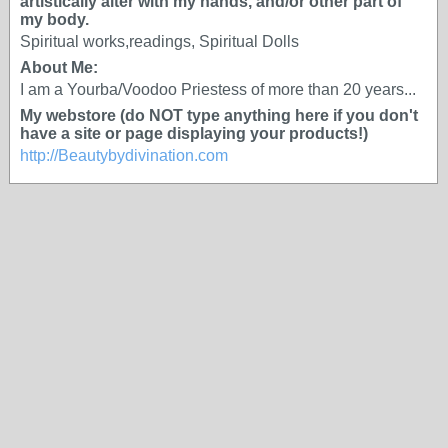
artistically alter with my hands, and/or other part of
my body.
Spiritual works,readings, Spiritual Dolls
About Me:
I am a Yourba/Voodoo Priestess of more than 20 years...
My webstore (do NOT type anything here if you don't
have a site or page displaying your products!)
http://Beautybydivination.com