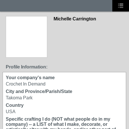
Michelle Carrington
Profile Information:
Your company's name
Crochet In Demand
City and Province/Parish/State
Takoma Park
Country
USA
Specific crafting I do (NOT what people do in my
company) -- a LIST of what I make, decorate, or