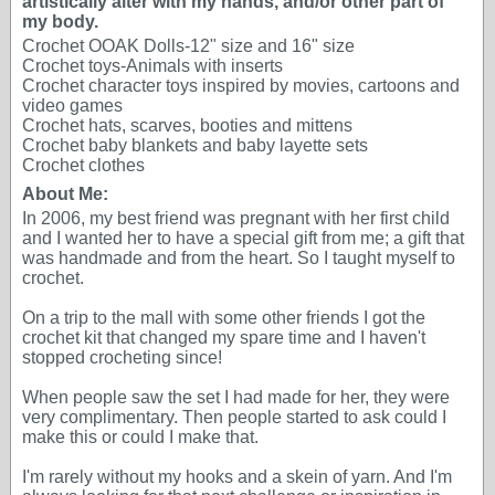
artistically alter with my hands, and/or other part of
my body.
Crochet OOAK Dolls-12" size and 16" size
Crochet toys-Animals with inserts
Crochet character toys inspired by movies, cartoons and
video games
Crochet hats, scarves, booties and mittens
Crochet baby blankets and baby layette sets
Crochet clothes
About Me:
In 2006, my best friend was pregnant with her first child
and I wanted her to have a special gift from me; a gift that
was handmade and from the heart. So I taught myself to
crochet.
On a trip to the mall with some other friends I got the
crochet kit that changed my spare time and I haven't
stopped crocheting since!
When people saw the set I had made for her, they were
very complimentary. Then people started to ask could I
make this or could I make that.
I'm rarely without my hooks and a skein of yarn. And I'm