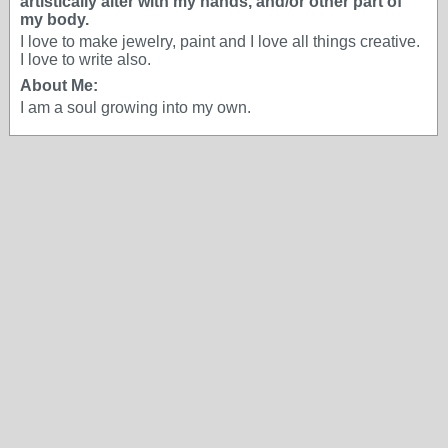
artistically alter with my hands, and/or other part of
my body.
I love to make jewelry, paint and I love all things creative.
I love to write also.
About Me:
I am a soul growing into my own.