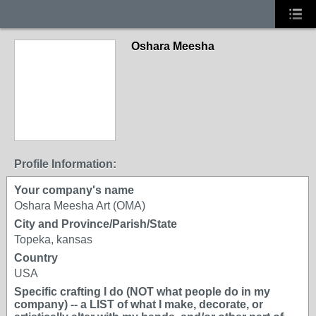
Oshara Meesha
Profile Information:
Your company's name
Oshara Meesha Art (OMA)
City and Province/Parish/State
Topeka, kansas
Country
USA
Specific crafting I do (NOT what people do in my
company) -- a LIST of what I make, decorate, or