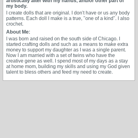
artistically alter with my hands, and/or other part of
my body.
I create dolls that are original. I don't have or us any body
patterns. Each doll I make is a true, "one of a kind". I also
crochet.
About Me:
I was born and raised on the south side of Chicago. I
started crafting dolls and such as a means to make extra
money to support my daughter as I was a single parent.
Now I am married with a set of twins who have the
creative gene as well. I spend most of my days as a stay
at home mom, building my skills and using my God given
talent to bless others and feed my need to create.