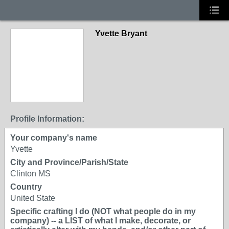
Yvette Bryant
Profile Information:
Your company's name
Yvette
City and Province/Parish/State
Clinton MS
Country
United State
Specific crafting I do (NOT what people do in my
company) -- a LIST of what I make, decorate, or