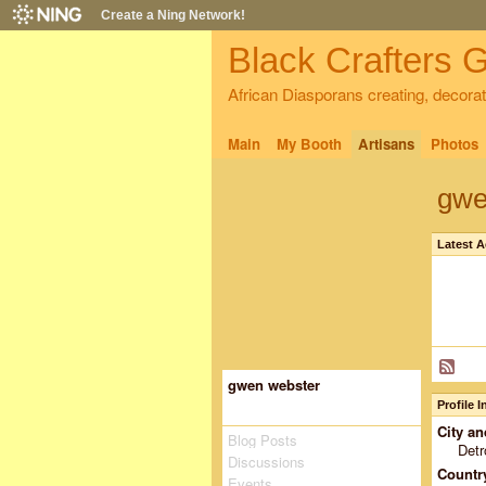
Create a Ning Network!
Black Crafters G
African Diasporans creating, decorati
Main
My Booth
Artisans
Photos
gwe
Latest A
gwen webster
Profile 
City an
Blog Posts
Detr
Discussions
Countr
Events