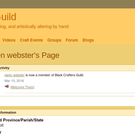
uild
ng, and artistically altering by hand
Videos
Craft Events
Groups
Forum
Blogs
n webster's Page
ctivity
gwen webster
is now a member of Black Crafters Guild
Mar 10, 2016
Welcome Them!
Information
d Province/Parish/State
oit
y