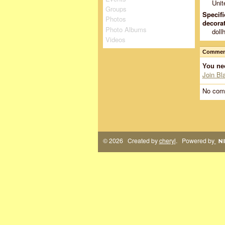
Unit
Groups
Specifi
Photos
decorat
Photo Albums
doll
Videos
Comment
You ne
Join Bl
No com
© 2026 Created by
cheryl
. Powered by