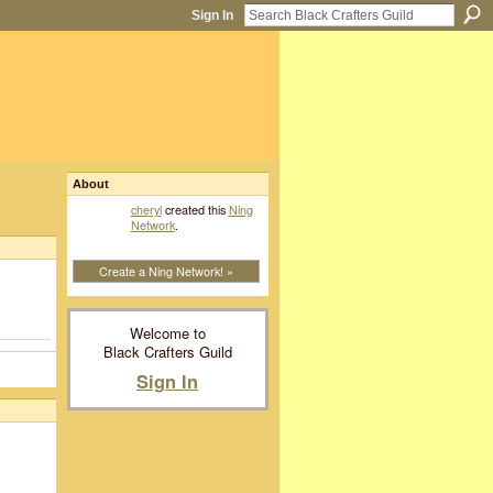
Sign In
About
cheryl
created this
Ning
Network
.
Create a Ning Network! »
Welcome to
Black Crafters Guild
Sign In