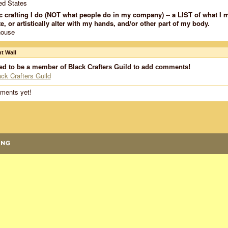
ed States
c crafting I do (NOT what people do in my company) -- a LIST of what I 
e, or artistically alter with my hands, and/or other part of my body.
house
 Wall
ed to be a member of Black Crafters Guild to add comments!
ack Crafters Guild
ments yet!