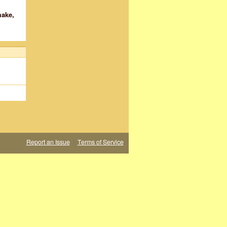
make,
Report an Issue
|
Terms of Service