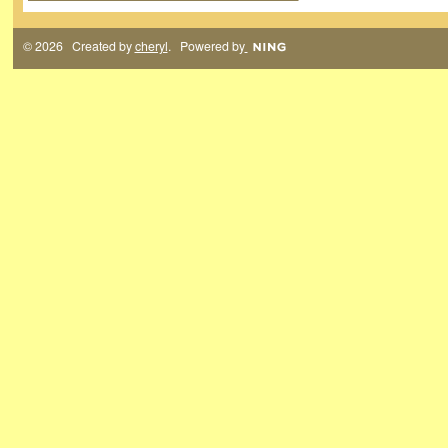
© 2026 Created by
cheryl
. Powered by