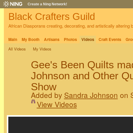
Create a Ning Network!
Black Crafters Guild
African Diasporans creating, decorating, and artistically altering
Main
My Booth
Artisans
Photos
Videos
Craft Events
Gro
All Videos
My Videos
Gee's Been Quilts ma
Johnson and Other Quil
Show
Added by
Sandra Johnson
on S
View Videos