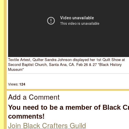
Textile Artest, Quilter Sandra Johnson displayed her 1st Quilt Show at
Second Baptist Church, Santa Ana, CA. Feb 26 & 27 "Black History
Museum"
Views:
124
Add a Comment
You need to be a member of Black Cr
comments!
Join Black Crafters Guild