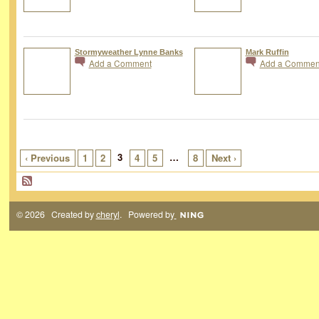
Stormyweather Lynne Banks
Mark Ruffin
Add a Comment
Add a Commen
3
…
‹ Previous
1
2
4
5
8
Next ›
© 2026 Created by
cheryl
. Powered by