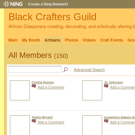
Create a Ning Network!
Black Crafters Guild
African Diasporans creating, decorating, and artistically altering
Main
My Booth
Artisans
Photos
Videos
Craft Events
Gro
All Members
(150)
Advanced Search
Crettia Hunter
Jo Johnson
Add a Comment
Add a Commen
Yvette Bryant
josephine dakers-b
Add a Comment
Add a Commen