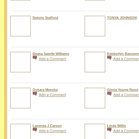
Deloris Stafford
TONYA JOHNSON
Deana Samile Williams
Kimberlyn Banner
Add a Comment
Add a Commen
Oshara Meesha
Gloria Young Rone
Add a Comment
Add a Commen
Laronda J Carson
Linda Willis
Add a Comment
Add a Commen